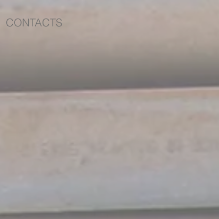
CONTACTS