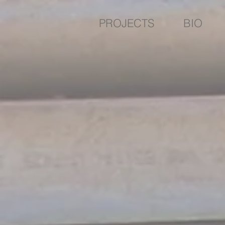
PROJECTS
BIO